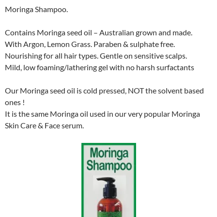
Moringa Shampoo.
Contains Moringa seed oil – Australian grown and made.
With Argon, Lemon Grass. Paraben & sulphate free.
Nourishing for all hair types. Gentle on sensitive scalps.
Mild, low foaming/lathering gel with no harsh surfactants
Our Moringa seed oil is cold pressed, NOT the solvent based
ones !
It is the same Moringa oil used in our very popular Moringa
Skin Care & Face serum.