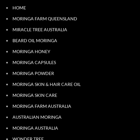
HOME
MORINGA FARM QUEENSLAND
MIRACLE TREE AUSTRALIA
BEARD OIL MORINGA
MORINGA HONEY
MORINGA CAPSULES
MORINGA POWDER
MORINGA SKIN & HAIR CARE OIL
MORINGA SKIN CARE
MORINGA FARM AUSTRALIA
AUSTRALIAN MORINGA
MORINGA AUSTRALIA
WONDER TREE