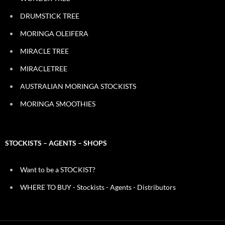
DRUMSTICK TREE
MORINGA OLEIFERA
MIRACLE TREE
MIRACLETREE
AUSTRALIAN MORINGA STOCKISTS
MORINGA SMOOTHIES
STOCKISTS – AGENTS – SHOPS
Want to be a STOCKIST?
WHERE TO BUY - Stockists - Agents - Distributors