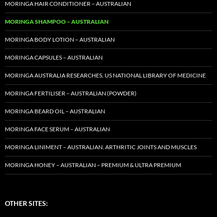
MORINGA HAIR CONDITIONER – AUSTRALIAN
MORINGA SHAMPOO – AUSTRALIAN
MORINGA BODY LOTION – AUSTRALIAN
MORINGA CAPSULES – AUSTRALIAN
MORINGA AUSTRALIA RESEARCHES. US NATIONAL LIBRARY OF MEDICINE
MORINGA FERTILISER – AUSTRALIAN (POWDER)
MORINGA BEARD OIL – AUSTRALIAN
MORINGA FACE SERUM – AUSTRALIAN
MORINGA LINIMENT – AUSTRALIAN. ARTHRITIC JOINTS AND MUSCLES
MORINGA HONEY – AUSTRALIAN – PREMIUM & ULTRA PREMIUM
OTHER SITES: