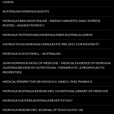
CAIRNS
AUSTRALIAN MORINGA AGENTS
MORINGA FARM SHOP ONLINE – WEEKLY HARVESTS, DAILY EXPRESS
POSTED – HIGHEST POTENCY
MORINGA TESTIMONIALS MORINGA FARM AUSTRALIA CAIRNS
INSTRUCTIONS MORINGA CAPSULES ETC PRE 2015, FOR POSTERITY
MORINGA IN A NUTSHELL – AUSTRALIAN
JOHN HOPKINS SCHOOL OF MEDICINE – MEDICAL EVIDENCE OF MORINGA
OLIEFERA (REVIEW OF NUTRITIONAL, THERAPEUTIC, & PROPHYLACTIC
PROPERTIES)
MEDICAL PERSPECTIVE DR MONICA G. MARCU, PHD, PHARM.D.
MORINGA AUSTRALIA RESEARCHES. US NATIONAL LIBRARY OF MEDICINE
MORINGA OLEIFERA AUSTRALIA BENEFITS YOU?
MORINGA RESEARCHES. JOURNAL OF TOXICOLOGY, UK.