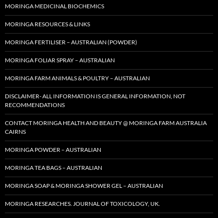
MORINGA MEDICINAL BIOCHEMICS
MORINGA RESOURCES & LINKS
MORINGA FERTILISER – AUSTRALIAN (POWDER)
MORINGA FOLIAR SPRAY – AUSTRALIAN
MORINGA FARM ANIMALS & POULTRY – AUSTRALIAN
DISCLAIMER- ALL INFORMATION IS GENERAL INFORMATION, NOT
RECOMMENDATIONS
CONTACT MORINGA HEALTH AND BEAUTY @ MORINGA FARM AUSTRALIA
CAIRNS
MORINGA POWDER – AUSTRALIAN
MORINGA TEA BAGS – AUSTRALIAN
MORINGA SOAP & MORINGA SHOWER GEL – AUSTRALIAN
MORINGA RESEARCHES. JOURNAL OF TOXICOLOGY, UK.