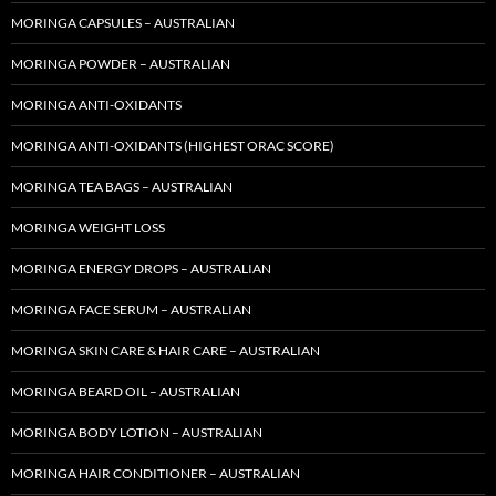
MORINGA CAPSULES – AUSTRALIAN
MORINGA POWDER – AUSTRALIAN
MORINGA ANTI-OXIDANTS
MORINGA ANTI-OXIDANTS (HIGHEST ORAC SCORE)
MORINGA TEA BAGS – AUSTRALIAN
MORINGA WEIGHT LOSS
MORINGA ENERGY DROPS – AUSTRALIAN
MORINGA FACE SERUM – AUSTRALIAN
MORINGA SKIN CARE & HAIR CARE – AUSTRALIAN
MORINGA BEARD OIL – AUSTRALIAN
MORINGA BODY LOTION – AUSTRALIAN
MORINGA HAIR CONDITIONER – AUSTRALIAN