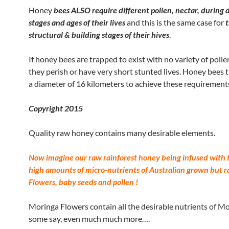
Honey
bees ALSO require different pollen, nectar, during 
stages and ages of their lives
and this is the same case for
t
structural & building stages of their hives
.
If honey bees are trapped to exist with no variety of pollen
they perish or have very short stunted lives. Honey bees t
a diameter of 16 kilometers to achieve these requirement
Copyright 2015
Quality raw honey contains many desirable elements.
Now imagine our raw rainforest honey being infused with 
high amounts of micro-nutrients of Australian grown but r
Flowers, baby seeds and pollen !
Moringa Flowers contain all the desirable nutrients of M
some say, even much much more….