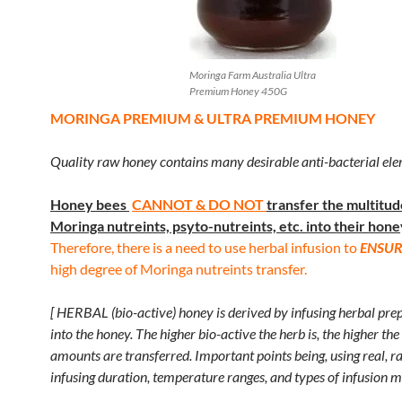
Moringa Farm Australia Ultra
Premium Honey 450G
MORINGA PREMIUM & ULTRA PREMIUM HONEY
Quality raw honey contains many desirable anti-bacterial ele
Honey bees
CANNOT & DO NOT
transfer
the multitud
Moringa nutreints, psyto-nutreints, etc. into their hone
Therefore, there is a need to use herbal infusion to
ENSUR
high degree of Moringa nutreints transfer.
[ HERBAL (bio-active) honey is derived by infusing herbal pre
into the honey. The higher bio-active the herb is, the higher the
amounts are transferred. Important points being, using real, r
infusing duration, temperature ranges, and types of infusion m