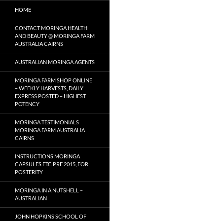
HOME
CONTACT MORINGA HEALTH
AND BEAUTY @ MORINGA FARM
AUSTRALIA CAIRNS
AUSTRALIAN MORINGA AGENTS
MORINGA FARM SHOP ONLINE
– WEEKLY HARVESTS, DAILY
EXPRESS POSTED – HIGHEST
POTENCY
MORINGA TESTIMONIALS
MORINGA FARM AUSTRALIA
CAIRNS
INSTRUCTIONS MORINGA
CAPSULES ETC PRE 2015, FOR
POSTERITY
MORINGA IN A NUTSHELL –
AUSTRALIAN
JOHN HOPKINS SCHOOL OF