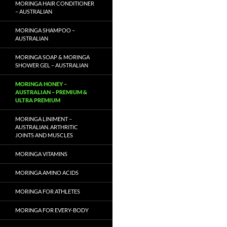
MORINGA HAIR CONDITIONER
– AUSTRALIAN
MORINGA SHAMPOO –
AUSTRALIAN
MORINGA SOAP & MORINGA
SHOWER GEL – AUSTRALIAN
MORINGA HONEY –
AUSTRALIAN – PREMIUM &
ULTRA PREMIUM
MORINGA LINIMENT –
AUSTRALIAN. ARTHRITIC
JOINTS AND MUSCLES
MORINGA VITAMINS
MORINGA AMINO ACIDS
MORINGA FOR ATHLETES
MORINGA FOR EVERY-BODY