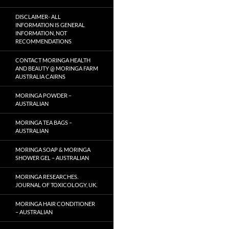
DISCLAIMER- ALL
INFORMATION IS GENERAL
INFORMATION, NOT
RECOMMENDATIONS
CONTACT MORINGA HEALTH
AND BEAUTY @ MORINGA FARM
AUSTRALIA CAIRNS
MORINGA POWDER –
AUSTRALIAN
MORINGA TEA BAGS –
AUSTRALIAN
MORINGA SOAP & MORINGA
SHOWER GEL – AUSTRALIAN
MORINGA RESEARCHES.
JOURNAL OF TOXICOLOGY, UK.
MORINGA HAIR CONDITIONER
– AUSTRALIAN