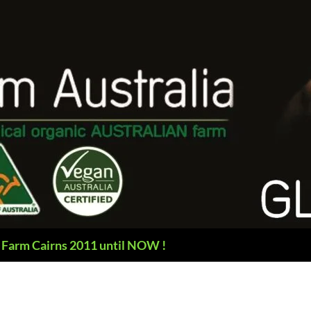
 Farm Cairns 2011 until NOW !