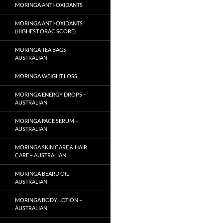
MORINGA ANTI-OXIDANTS
MORINGA ANTI-OXIDANTS
(HIGHEST ORAC SCORE)
MORINGA TEA BAGS –
AUSTRALIAN
MORINGA WEIGHT LOSS
MORINGA ENERGY DROPS –
AUSTRALIAN
MORINGA FACE SERUM –
AUSTRALIAN
MORINGA SKIN CARE & HAIR
CARE – AUSTRALIAN
MORINGA BEARD OIL –
AUSTRALIAN
MORINGA BODY LOTION –
AUSTRALIAN