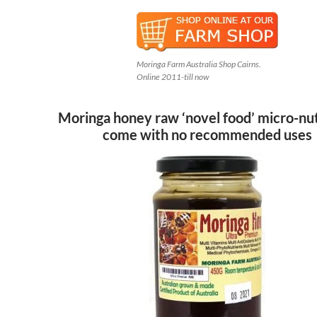
Moringa Farm Australia Shop Cairns.
Online 2011-till now
Moringa honey raw ‘novel food’ micro-nu
come with no recommended uses