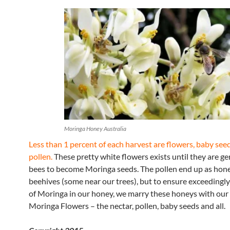
Moringa Honey Australia
Less than 1 percent of each harvest are flowers, baby see
pollen.
These pretty white flowers exists until they are g
bees to become Moringa seeds. The pollen end up as hone
beehives (some near our trees), but to ensure exceedingly
of Moringa in our honey, we marry these honeys with our 
Moringa Flowers – the nectar, pollen, baby seeds and all.