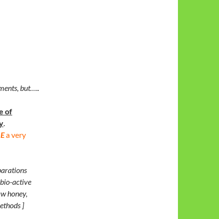
ments, but…..
e of
y
.
E
a very
parations
 bio-active
aw honey,
ethods ]