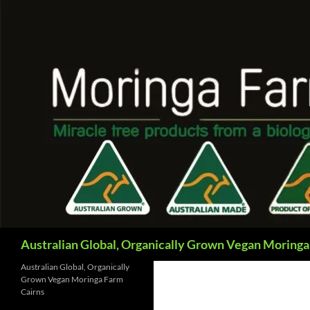
Skip
to
content
Search
Australian Global, Organically Grown Vegan Moringa
Australian Global, Organically
Grown Vegan Moringa Farm
Cairns