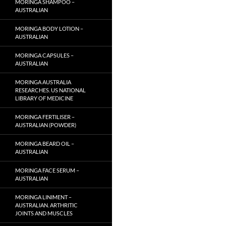
MORINGA SHAMPOO –
AUSTRALIAN
MORINGA BODY LOTION –
AUSTRALIAN
MORINGA CAPSULES –
AUSTRALIAN
MORINGA AUSTRALIA
RESEARCHES. US NATIONAL
LIBRARY OF MEDICINE
MORINGA FERTILISER –
AUSTRALIAN (POWDER)
MORINGA BEARD OIL –
AUSTRALIAN
MORINGA FACE SERUM –
AUSTRALIAN
MORINGA LINIMENT –
AUSTRALIAN. ARTHRITIC
JOINTS AND MUSCLES