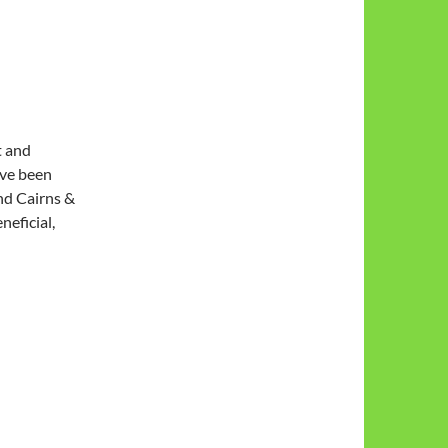
t and
ave been
nd Cairns &
neficial,