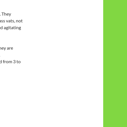
. They
ss vats, not
d agitating
ney are
&
 from 3 to