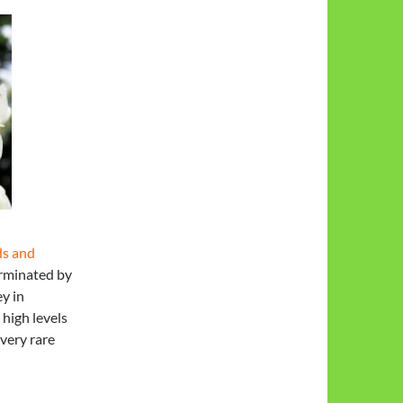
ds and
erminated by
y in
 high levels
very rare