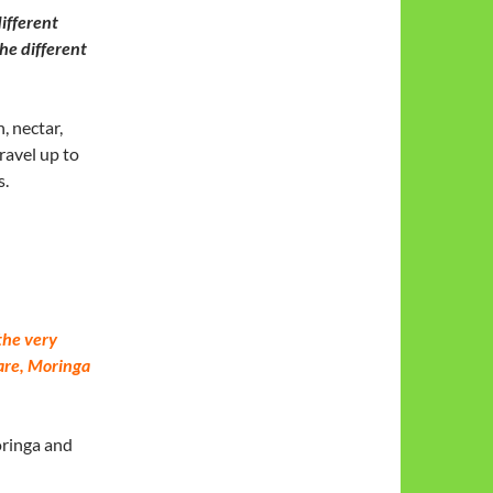
different
he different
, nectar,
ravel up to
s.
the very
are, Moringa
oringa and