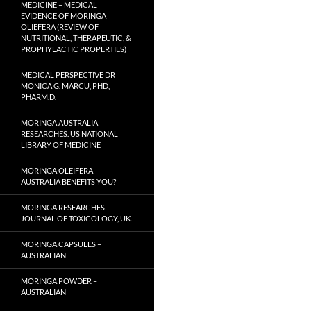
MEDICINE – MEDICAL
EVIDENCE OF MORINGA
OLIEFERA (REVIEW OF
NUTRITIONAL, THERAPEUTIC, &
PROPHYLACTIC PROPERTIES)
MEDICAL PERSPECTIVE DR
MONICA G. MARCU, PHD,
PHARM.D.
MORINGA AUSTRALIA
RESEARCHES. US NATIONAL
LIBRARY OF MEDICINE
MORINGA OLEIFERA
AUSTRALIA BENEFITS YOU?
MORINGA RESEARCHES.
JOURNAL OF TOXICOLOGY, UK.
MORINGA CAPSULES –
AUSTRALIAN
MORINGA POWDER –
AUSTRALIAN