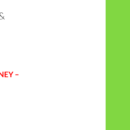
&
NEY –