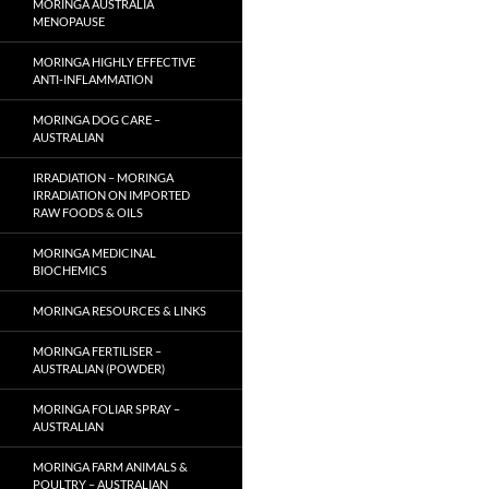
MORINGA AUSTRALIA
MENOPAUSE
MORINGA HIGHLY EFFECTIVE
ANTI-INFLAMMATION
MORINGA DOG CARE –
AUSTRALIAN
IRRADIATION – MORINGA
IRRADIATION ON IMPORTED
RAW FOODS & OILS
MORINGA MEDICINAL
BIOCHEMICS
MORINGA RESOURCES & LINKS
MORINGA FERTILISER –
AUSTRALIAN (POWDER)
MORINGA FOLIAR SPRAY –
AUSTRALIAN
MORINGA FARM ANIMALS &
POULTRY – AUSTRALIAN