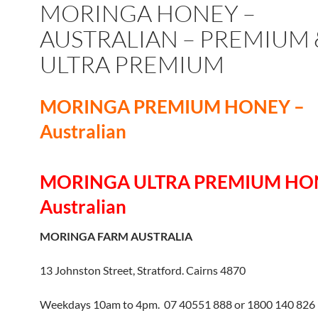
MORINGA HONEY –
AUSTRALIAN – PREMIUM 
ULTRA PREMIUM
MORINGA PREMIUM HONEY –
Australian
MORINGA ULTRA PREMIUM HO
Australian
MORINGA FARM AUSTRALIA
13 Johnston Street, Stratford. Cairns 4870
Weekdays 10am to 4pm. 07 40551 888 or 1800 140 826