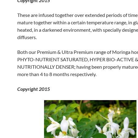
Copyright 2015
These are infused together over extended periods of time
mature together within a certain temperature range, in gla
heated, in a darkened environment, with specially designe
diffusers.
Both our Premium & Ultra Premium range of Moringa ho
PHYTO-NUTRIENT SATURATED, HYPER BIO-ACTIVE 
NUTRITIONALLY DENSER; having been properly matured
more than 4 to 8 months respectively.
Copyright 2015