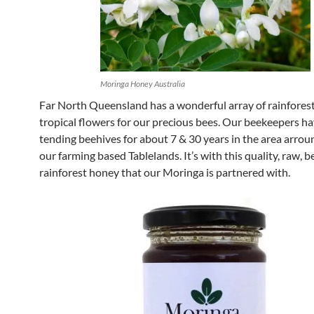
Moringa Honey Australia
Far North Queensland has a wonderful array of rainfores
tropical flowers for our precious bees. Our beekeepers h
tending beehives for about 7 & 30 years in the area arrou
our farming based Tablelands. It’s with this quality, raw, be
rainforest honey that our Moringa is partnered with.